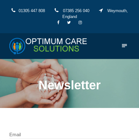
01305 447 808
07385 256 040
Weymouth,
England
Newsletter
Email