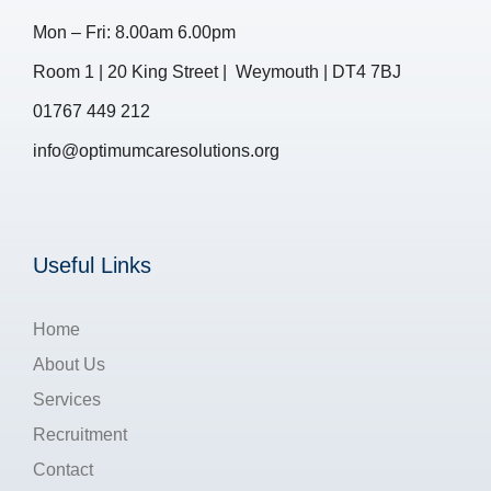
Mon – Fri: 8.00am 6.00pm
Room 1 | 20 King Street | Weymouth | DT4 7BJ
01767 449 212
info@optimumcaresolutions.org
Useful Links
Home
About Us
Services
Recruitment
Contact