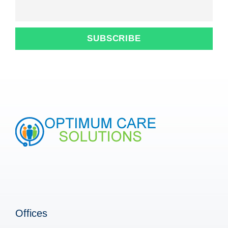
Offices