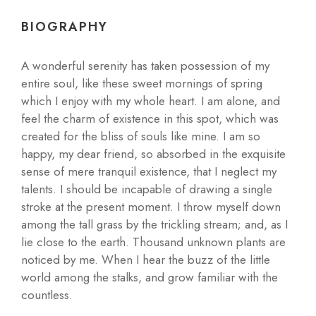
BIOGRAPHY
A wonderful serenity has taken possession of my
entire soul, like these sweet mornings of spring
which I enjoy with my whole heart. I am alone, and
feel the charm of existence in this spot, which was
created for the bliss of souls like mine. I am so
happy, my dear friend, so absorbed in the exquisite
sense of mere tranquil existence, that I neglect my
talents. I should be incapable of drawing a single
stroke at the present moment. I throw myself down
among the tall grass by the trickling stream; and, as I
lie close to the earth. Thousand unknown plants are
noticed by me. When I hear the buzz of the little
world among the stalks, and grow familiar with the
countless.