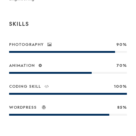
SKILLS
PHOTOGRAPHY
90%
ANIMATION
70%
CODING SKILL
100%
WORDPRESS
85%