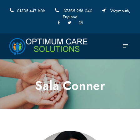
01305 447 808
07385 256 040
Weymouth,
England
Sala Conner