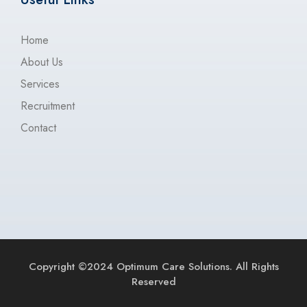
Home
About Us
Services
Recruitment
Contact
Copyright ©2024 Optimum Care Solutions. All Rights
Reserved