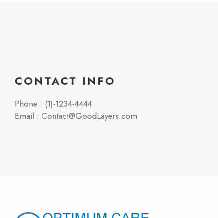
CONTACT INFO
Phone : (1)-1234-4444
Email : Contact@GoodLayers.com