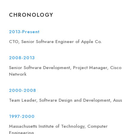
CHRONOLOGY
2013-Present
CTO, Senior Software Engineer of Apple Co.
2008-2013
Senior Software Development, Project Manager, Cisco
Network
2000-2008
Team Leader, Software Design and Development, Asus
1997-2000
Massachusetts Institute of Technology, Computer
Engineering