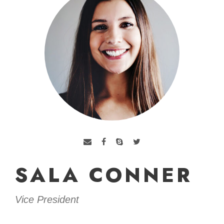
SALA CONNER
Vice President