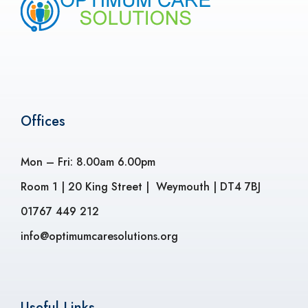
Offices
Mon – Fri: 8.00am 6.00pm
Room 1 | 20 King Street | Weymouth | DT4 7BJ
01767 449 212
info@optimumcaresolutions.org
Useful Links