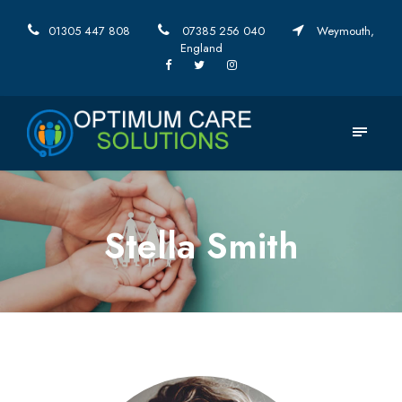
01305 447 808
07385 256 040
Weymouth,
England
Stella Smith