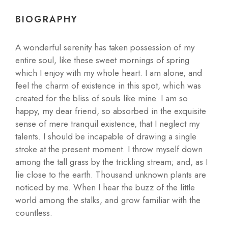
BIOGRAPHY
A wonderful serenity has taken possession of my
entire soul, like these sweet mornings of spring
which I enjoy with my whole heart. I am alone, and
feel the charm of existence in this spot, which was
created for the bliss of souls like mine. I am so
happy, my dear friend, so absorbed in the exquisite
sense of mere tranquil existence, that I neglect my
talents. I should be incapable of drawing a single
stroke at the present moment. I throw myself down
among the tall grass by the trickling stream; and, as I
lie close to the earth. Thousand unknown plants are
noticed by me. When I hear the buzz of the little
world among the stalks, and grow familiar with the
countless.