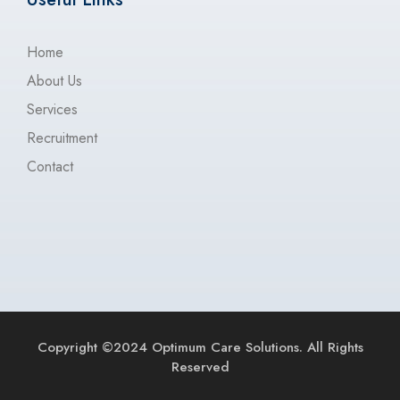
Home
About Us
Services
Recruitment
Contact
Copyright ©2024 Optimum Care Solutions. All Rights
Reserved