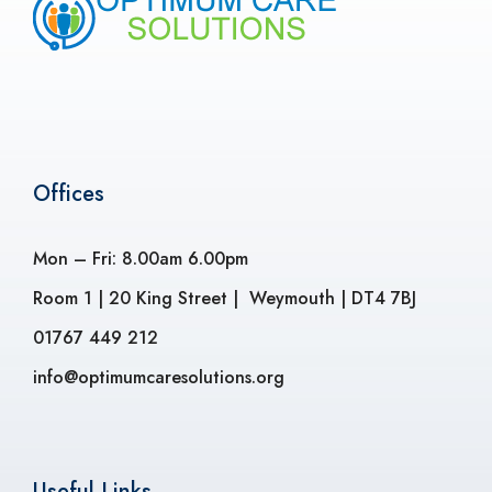
Offices
Mon – Fri: 8.00am 6.00pm
Room 1 | 20 King Street | Weymouth | DT4 7BJ
01767 449 212
info@optimumcaresolutions.org
Useful Links