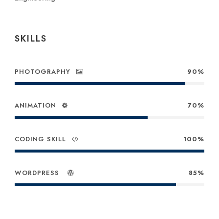
SKILLS
PHOTOGRAPHY
90%
ANIMATION
70%
CODING SKILL
100%
WORDPRESS
85%