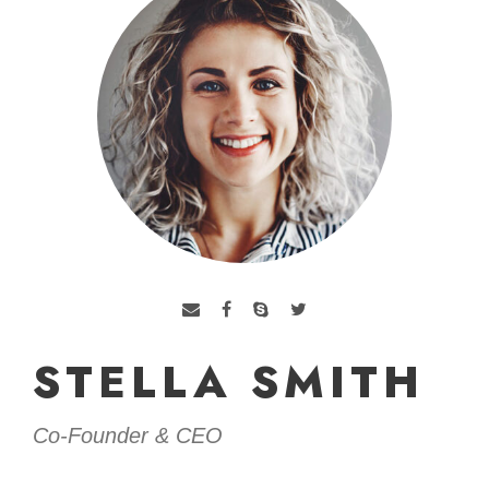
STELLA SMITH
Co-Founder & CEO