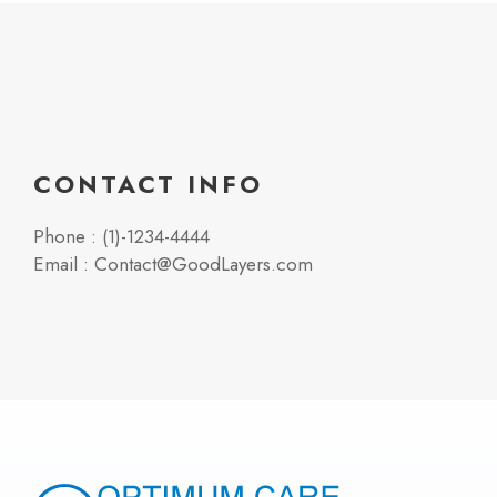
CONTACT INFO
Phone : (1)-1234-4444
Email : Contact@GoodLayers.com