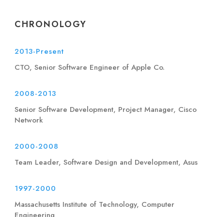
CHRONOLOGY
2013-Present
CTO, Senior Software Engineer of Apple Co.
2008-2013
Senior Software Development, Project Manager, Cisco
Network
2000-2008
Team Leader, Software Design and Development, Asus
1997-2000
Massachusetts Institute of Technology, Computer
Engineering