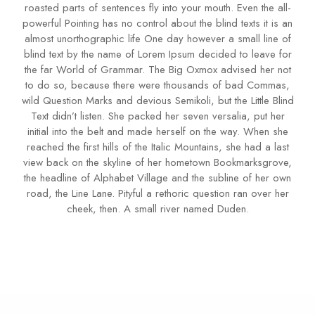
roasted parts of sentences fly into your mouth. Even the all-
powerful Pointing has no control about the blind texts it is an
almost unorthographic life One day however a small line of
blind text by the name of Lorem Ipsum decided to leave for
the far World of Grammar. The Big Oxmox advised her not
to do so, because there were thousands of bad Commas,
wild Question Marks and devious Semikoli, but the Little Blind
Text didn’t listen. She packed her seven versalia, put her
initial into the belt and made herself on the way. When she
reached the first hills of the Italic Mountains, she had a last
view back on the skyline of her hometown Bookmarksgrove,
the headline of Alphabet Village and the subline of her own
road, the Line Lane. Pityful a rethoric question ran over her
cheek, then. A small river named Duden.