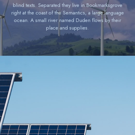
blind texts. Separated they live in Bookmarksgrove
right at the coast of the Semantics, a large language
ocean. A small river named Duden flows by their
place and supplies.