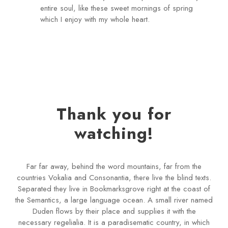
entire soul, like these sweet mornings of spring
which I enjoy with my whole heart.
Thank you for
watching!
Far far away, behind the word mountains, far from the
countries Vokalia and Consonantia, there live the blind texts.
Separated they live in Bookmarksgrove right at the coast of
the Semantics, a large language ocean. A small river named
Duden flows by their place and supplies it with the
necessary regelialia. It is a paradisematic country, in which