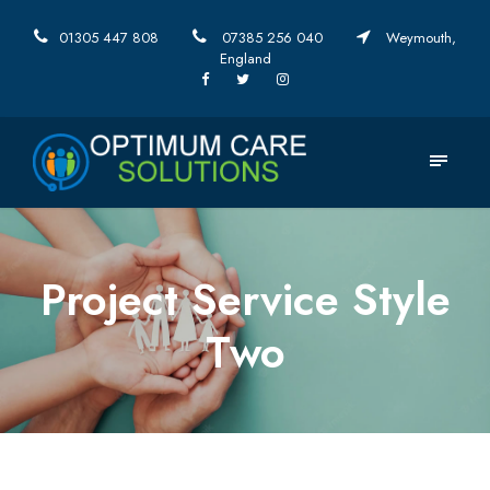
01305 447 808
07385 256 040
Weymouth,
England
Project Service Style
Two