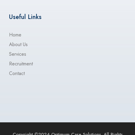
Useful Links
Home
About Us
Services
Recruitment
Contact
Copyright ©2024 Optimum Care Solutions. All Rights