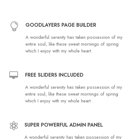
GOODLAYERS PAGE BUILDER
A wonderful serenity has taken possession of my
entire soul, like these sweet mornings of spring
which I enjoy with my whole heart.
FREE SLIDERS INCLUDED
A wonderful serenity has taken possession of my
entire soul, like these sweet mornings of spring
which I enjoy with my whole heart.
SUPER POWERFUL ADMIN PANEL
A wonderful serenity has taken possession of my