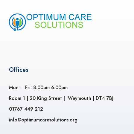
Offices
Mon – Fri: 8.00am 6.00pm
Room 1 | 20 King Street | Weymouth | DT4 7BJ
01767 449 212
info@optimumcaresolutions.org