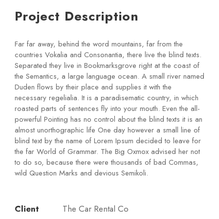
Project Description
Far far away, behind the word mountains, far from the
countries Vokalia and Consonantia, there live the blind texts.
Separated they live in Bookmarksgrove right at the coast of
the Semantics, a large language ocean. A small river named
Duden flows by their place and supplies it with the
necessary regelialia. It is a paradisematic country, in which
roasted parts of sentences fly into your mouth. Even the all-
powerful Pointing has no control about the blind texts it is an
almost unorthographic life One day however a small line of
blind text by the name of Lorem Ipsum decided to leave for
the far World of Grammar. The Big Oxmox advised her not
to do so, because there were thousands of bad Commas,
wild Question Marks and devious Semikoli.
Client
The Car Rental Co