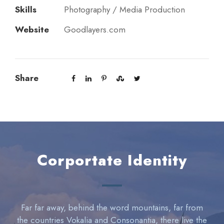
Skills
Photography / Media Production
Website
Goodlayers.com
Share
Corportate Identity
Far far away, behind the word mountains, far from
the countries Vokalia and Consonantia, there live the