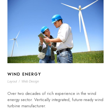
WIND ENERGY
Layout
/
Web Design
Over two decades of rich experience in the wind
energy sector. Vertically integrated, future-ready wind
turbine manufacturer.