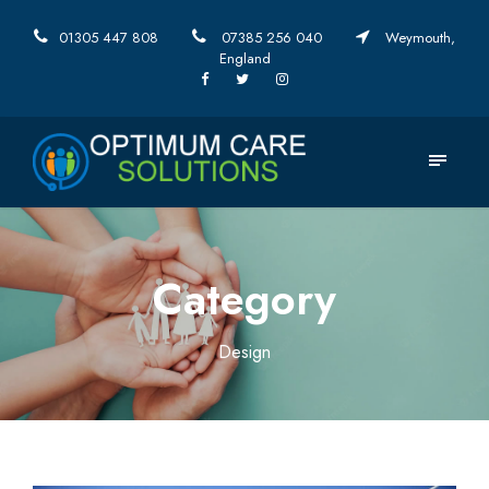
01305 447 808
07385 256 040
Weymouth,
England
Category
Design