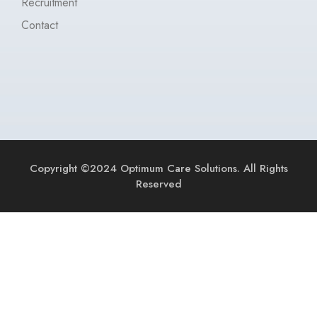
Recruitment
Contact
Copyright ©2024 Optimum Care Solutions. All Rights
Reserved