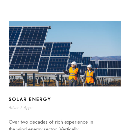
SOLAR ENERGY
Adver
/
Apps
Over two decades of rich experience in
the wind energy sector. Vertically