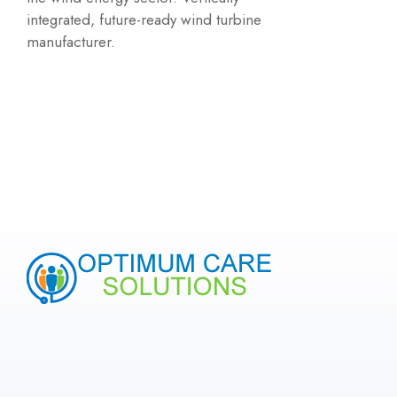
integrated, future-ready wind turbine
manufacturer.