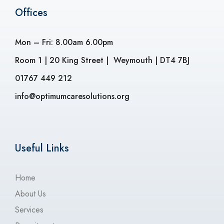
Offices
Mon – Fri: 8.00am 6.00pm
Room 1 | 20 King Street | Weymouth | DT4 7BJ
01767 449 212
info@optimumcaresolutions.org
Useful Links
Home
About Us
Services