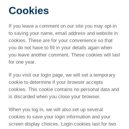
Cookies
If you leave a comment on our site you may opt-in
to saving your name, email address and website in
cookies. These are for your convenience so that
you do not have to fill in your details again when
you leave another comment. These cookies will last
for one year.
If you visit our login page, we will set a temporary
cookie to determine if your browser accepts
cookies. This cookie contains no personal data and
is discarded when you close your browser.
When you log in, we will also set up several
cookies to save your login information and your
screen display choices. Login cookies last for two