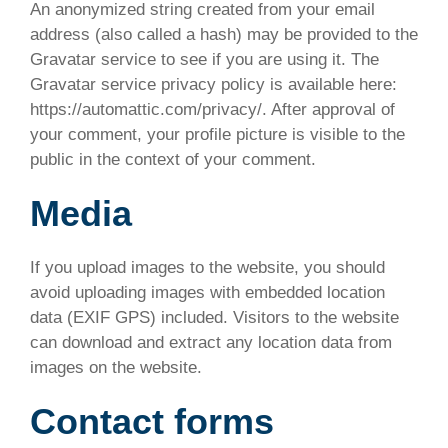
An anonymized string created from your email
address (also called a hash) may be provided to the
Gravatar service to see if you are using it. The
Gravatar service privacy policy is available here:
https://automattic.com/privacy/. After approval of
your comment, your profile picture is visible to the
public in the context of your comment.
Media
If you upload images to the website, you should
avoid uploading images with embedded location
data (EXIF GPS) included. Visitors to the website
can download and extract any location data from
images on the website.
Contact forms