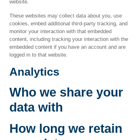
website.
These websites may collect data about you, use
cookies, embed additional third-party tracking, and
monitor your interaction with that embedded
content, including tracking your interaction with the
embedded content if you have an account and are
logged in to that website.
Analytics
Who we share your
data with
How long we retain