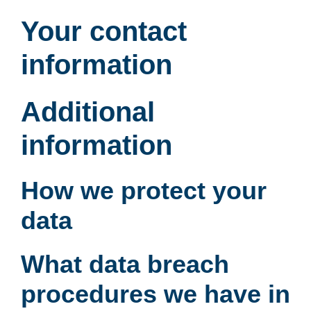
Your contact
information
Additional
information
How we protect your
data
What data breach
procedures we have in