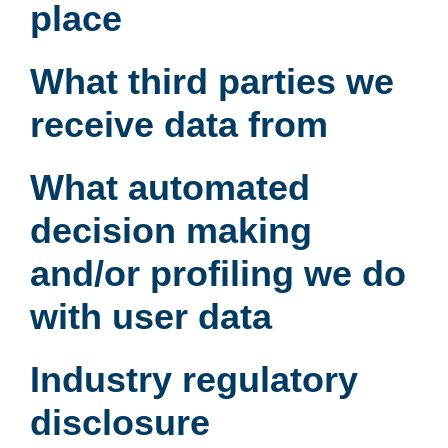
place
What third parties we
receive data from
What automated
decision making
and/or profiling we do
with user data
Industry regulatory
disclosure