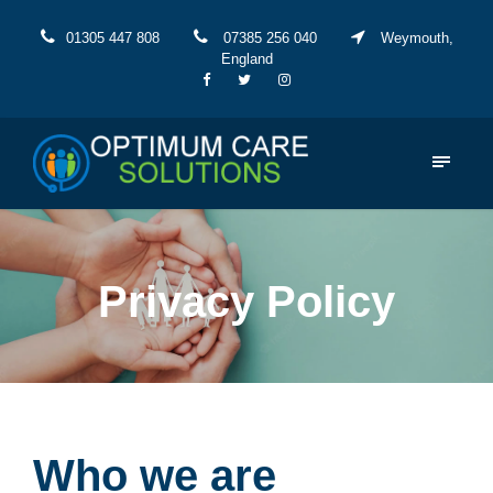
01305 447 808
07385 256 040
Weymouth,
England
Privacy Policy
Who we are