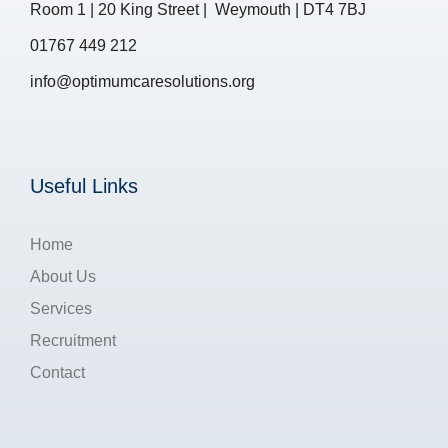
Room 1 | 20 King Street | Weymouth | DT4 7BJ
01767 449 212
info@optimumcaresolutions.org
Useful Links
Home
About Us
Services
Recruitment
Contact