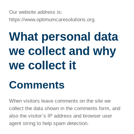
Our website address is:
https://www.optimumcaresolutions.org.
What personal data
we collect and why
we collect it
Comments
When visitors leave comments on the site we
collect the data shown in the comments form, and
also the visitor’s IP address and browser user
agent string to help spam detection.