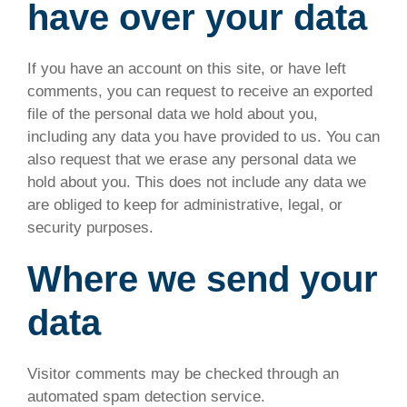
have over your data
If you have an account on this site, or have left
comments, you can request to receive an exported
file of the personal data we hold about you,
including any data you have provided to us. You can
also request that we erase any personal data we
hold about you. This does not include any data we
are obliged to keep for administrative, legal, or
security purposes.
Where we send your
data
Visitor comments may be checked through an
automated spam detection service.