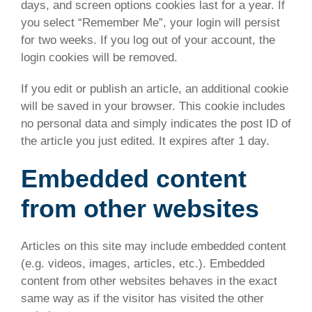
days, and screen options cookies last for a year. If
you select “Remember Me”, your login will persist
for two weeks. If you log out of your account, the
login cookies will be removed.
If you edit or publish an article, an additional cookie
will be saved in your browser. This cookie includes
no personal data and simply indicates the post ID of
the article you just edited. It expires after 1 day.
Embedded content
from other websites
Articles on this site may include embedded content
(e.g. videos, images, articles, etc.). Embedded
content from other websites behaves in the exact
same way as if the visitor has visited the other