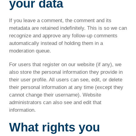
your data
If you leave a comment, the comment and its
metadata are retained indefinitely. This is so we can
recognize and approve any follow-up comments
automatically instead of holding them in a
moderation queue.
For users that register on our website (if any), we
also store the personal information they provide in
their user profile. All users can see, edit, or delete
their personal information at any time (except they
cannot change their username). Website
administrators can also see and edit that
information.
What rights you