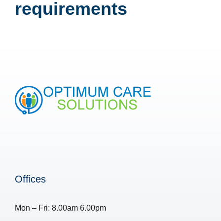
requirements
Offices
Mon – Fri: 8.00am 6.00pm