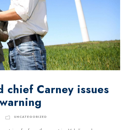
 chief Carney issues
 warning
UNCATEGORIZED