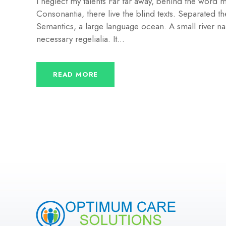
I neglect my talents Far far away, behind the word m
Consonantia, there live the blind texts. Separated th
Semantics, a large language ocean. A small river na
necessary regelialia. It...
READ MORE