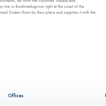
ountains, far from the countries Vokalia and
ey live in Bookmarksgrove right at the coast of the
med Duden flows by their place and supplies it with the
Offices