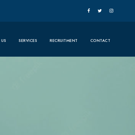
 US
SERVICES
RECRUITMENT
CONTACT