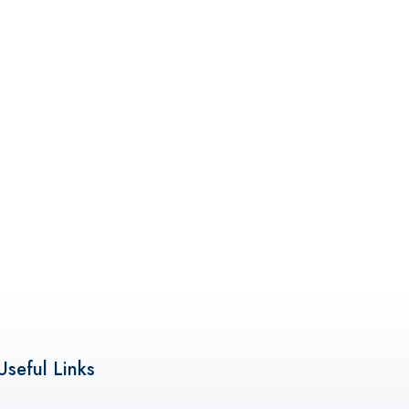
Useful Links