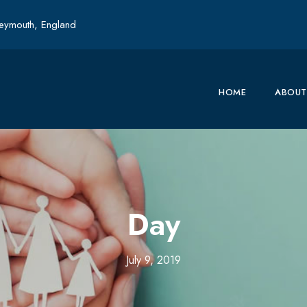
ymouth, England
HOME
ABOUT
Day
July 9, 2019