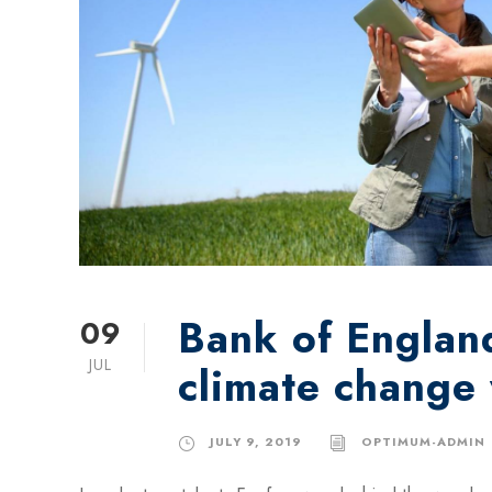
Bank of England
09
JUL
climate change
JULY 9, 2019
OPTIMUM-ADMIN