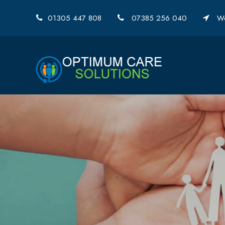
01305 447 808
07385 256 040
We