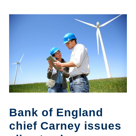
Bank of England
chief Carney issues