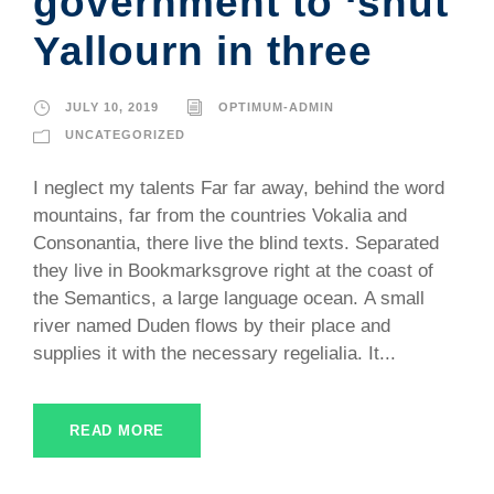
government to ‘shut
Yallourn in three
JULY 10, 2019
OPTIMUM-ADMIN
UNCATEGORIZED
I neglect my talents Far far away, behind the word
mountains, far from the countries Vokalia and
Consonantia, there live the blind texts. Separated
they live in Bookmarksgrove right at the coast of
the Semantics, a large language ocean. A small
river named Duden flows by their place and
supplies it with the necessary regelialia. It...
READ MORE