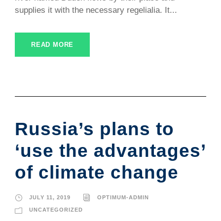
supplies it with the necessary regelialia. It...
READ MORE
Russia’s plans to
‘use the advantages’
of climate change
JULY 11, 2019
OPTIMUM-ADMIN
UNCATEGORIZED