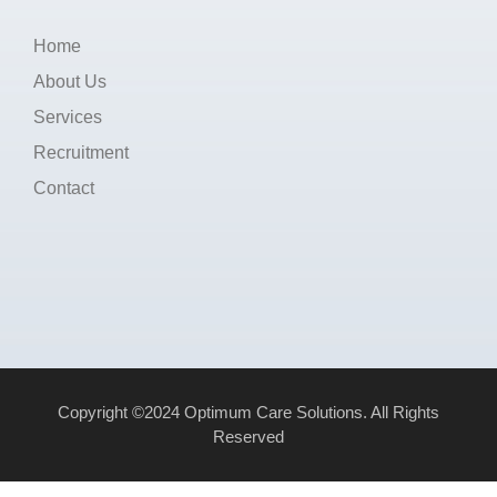
Home
About Us
Services
Recruitment
Contact
Copyright ©2024 Optimum Care Solutions. All Rights
Reserved