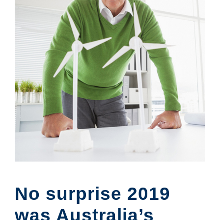
No surprise 2019
was Australia’s