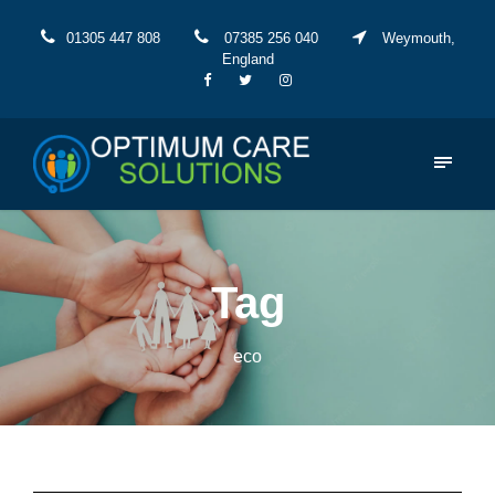
01305 447 808
07385 256 040
Weymouth,
England
Tag
eco