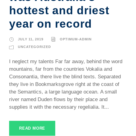
hottest and driest
year on record
JULY 11, 2019
OPTIMUM-ADMIN
UNCATEGORIZED
I neglect my talents Far far away, behind the word
mountains, far from the countries Vokalia and
Consonantia, there live the blind texts. Separated
they live in Bookmarksgrove right at the coast of
the Semantics, a large language ocean. A small
river named Duden flows by their place and
supplies it with the necessary regelialia. It...
READ MORE