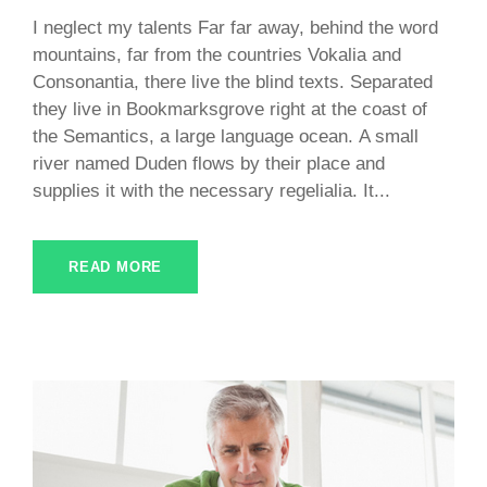
I neglect my talents Far far away, behind the word
mountains, far from the countries Vokalia and
Consonantia, there live the blind texts. Separated
they live in Bookmarksgrove right at the coast of
the Semantics, a large language ocean. A small
river named Duden flows by their place and
supplies it with the necessary regelialia. It...
READ MORE