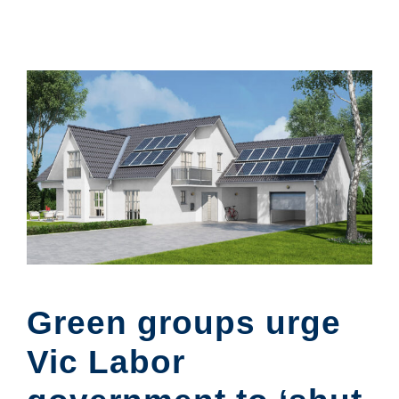
Green groups urge
Vic Labor