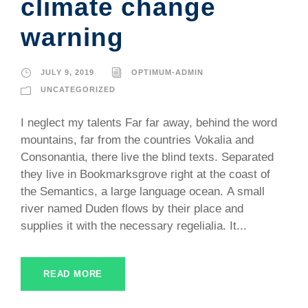
climate change
warning
JULY 9, 2019
OPTIMUM-ADMIN
UNCATEGORIZED
I neglect my talents Far far away, behind the word
mountains, far from the countries Vokalia and
Consonantia, there live the blind texts. Separated
they live in Bookmarksgrove right at the coast of
the Semantics, a large language ocean. A small
river named Duden flows by their place and
supplies it with the necessary regelialia. It...
READ MORE