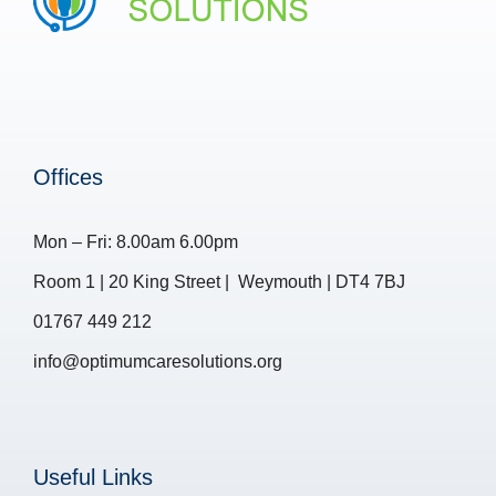
Offices
Mon – Fri: 8.00am 6.00pm
Room 1 | 20 King Street | Weymouth | DT4 7BJ
01767 449 212
info@optimumcaresolutions.org
Useful Links