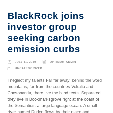
BlackRock joins
investor group
seeking carbon
emission curbs
JULY 11, 2019
OPTIMUM-ADMIN
UNCATEGORIZED
I neglect my talents Far far away, behind the word
mountains, far from the countries Vokalia and
Consonantia, there live the blind texts. Separated
they live in Bookmarksgrove right at the coast of
the Semantics, a large language ocean. A small
river named Duden flows by their place and